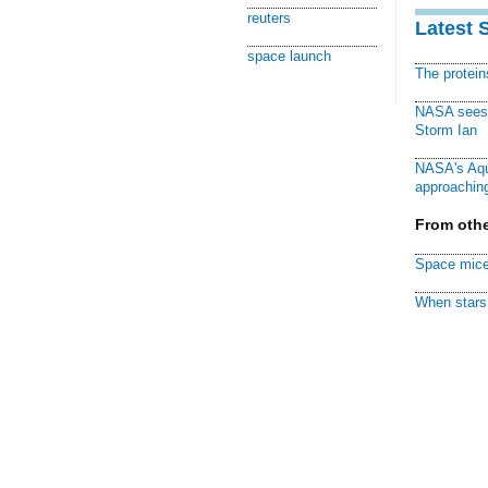
reuters
Latest 
space launch
The protei
NASA sees f
Storm Ian
NASA's Aqu
approaching
From othe
Space mice
When stars 