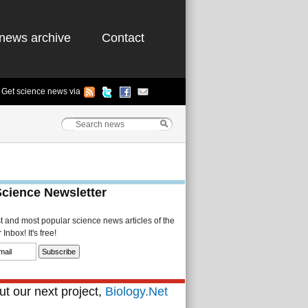
news archive
Contact
Get science news via
Science Newsletter
st and most popular science news articles of the
Inbox! It's free!
t our next project,
Biology.Net