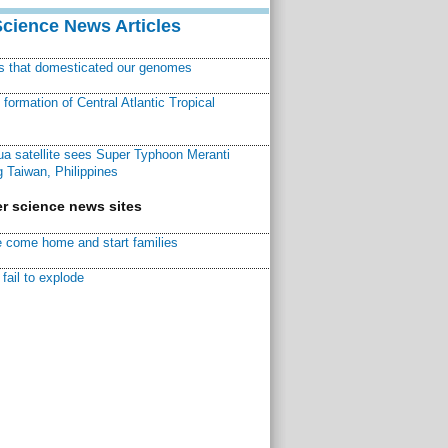
Science News Articles
ns that domesticated our genomes
ormation of Central Atlantic Tropical
a satellite sees Super Typhoon Meranti
 Taiwan, Philippines
r science news sites
 come home and start families
fail to explode