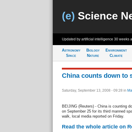
(e)
Science N
Updated by artificial intelligence
30 weeks 
Astronomy
Biology
Environment
Space
Nature
Climate
China counts down to 
Saturday, September 13, 2008 - 09:28
in
Ma
BEIJING (Reuters) - China is counting d
on September 25 for its third manned spac
walk, local media reported on Friday.
Read the whole article on 