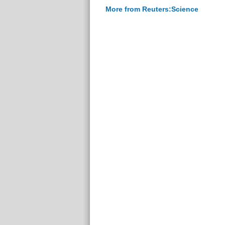
More from Reuters:Science