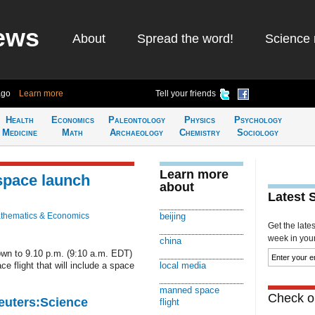
ews
About
Spread the word!
Science 
ago
Learn more
Tell your friends
Health
Economics
Paleontology
Physics
Psychology
Medicine
Math
Archaeology
Chemistry
Sociology
Learn more
space launch
about
Latest 
thematics & Economics
beijing
Get the late
week in your 
china
own to 9.10 p.m. (9:10 a.m. EDT)
e flight that will include a space
local media
manned space
Check ou
Reuters:Science
flight