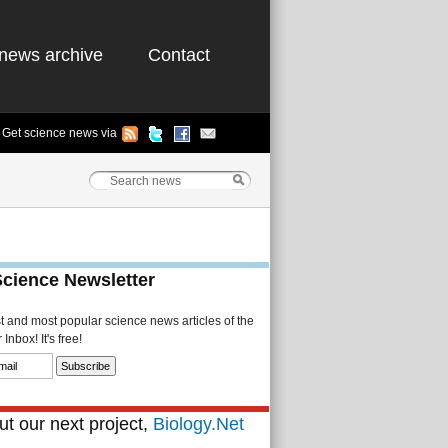
news archive
Contact
Get science news via
Science Newsletter
st and most popular science news articles of the
Inbox! It's free!
t our next project,
Biology.Net