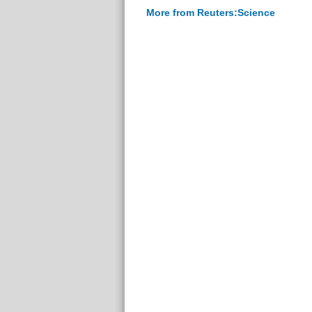
More from Reuters:Science