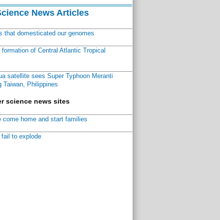
Science News Articles
ns that domesticated our genomes
ormation of Central Atlantic Tropical
a satellite sees Super Typhoon Meranti
 Taiwan, Philippines
r science news sites
 come home and start families
fail to explode