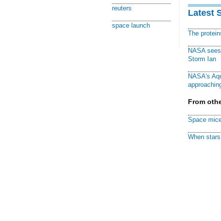
reuters
Latest 
space launch
The protei
NASA sees f
Storm Ian
NASA's Aqu
approaching
From othe
Space mice
When stars 