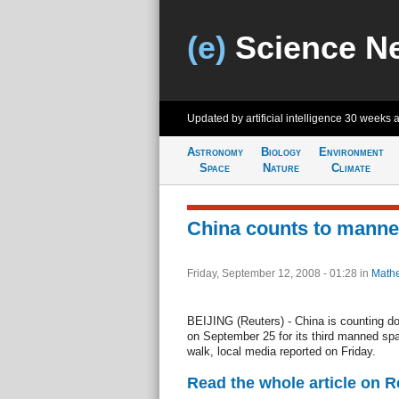
(e)
Science N
Updated by artificial intelligence
30 weeks 
Astronomy
Biology
Environment
Space
Nature
Climate
China counts to manne
Friday, September 12, 2008 - 01:28
in
Mathe
BEIJING (Reuters) - China is counting d
on September 25 for its third manned spac
walk, local media reported on Friday.
Read the whole article on 