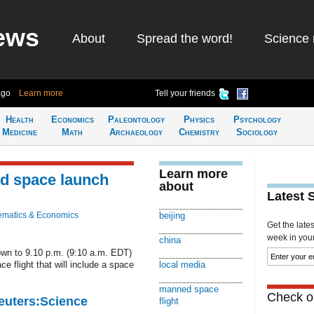
ews
About
Spread the word!
Science 
ago
Learn more
Tell your friends
Health
Economics
Paleontology
Physics
Psychology
Medicine
Math
Archaeology
Chemistry
Sociology
Learn more
d space launch
about
Latest 
matics & Economics
beijing
Get the late
week in your 
china
own to 9.10 p.m. (9:10 a.m. EDT)
e flight that will include a space
local media
manned space
Check ou
Reuters:Science
flight