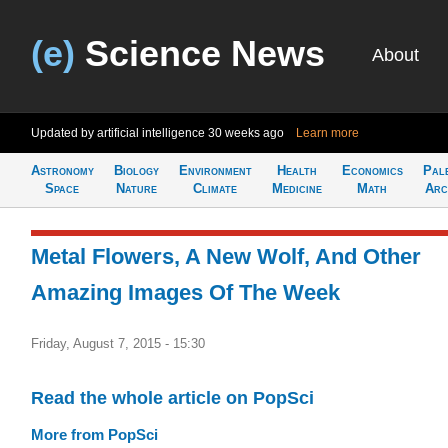
(e)
Science News
About
Updated by artificial intelligence
30 weeks ago
Learn more
Astronomy
Biology
Environment
Health
Economics
Pal
Space
Nature
Climate
Medicine
Math
Arc
Metal Flowers, A New Wolf, And Other
Amazing Images Of The Week
Friday, August 7, 2015 - 15:30
Read the whole article on PopSci
More from PopSci