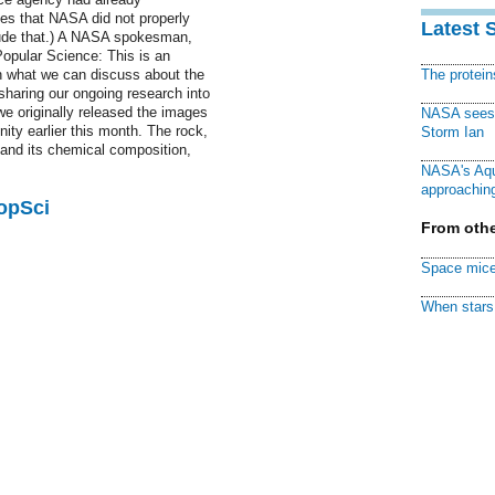
ges that NASA did not properly
Latest 
lude that.) A NASA spokesman,
opular Science: This is an
in what we can discuss about the
The protei
sharing our ongoing research into
we originally released the images
NASA sees f
ity earlier this month. The rock,
Storm Ian
and its chemical composition,
NASA's Aqu
approaching
PopSci
From othe
Space mice
When stars 