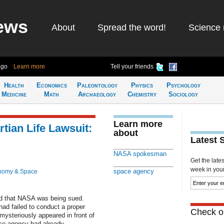
ews
About
Spread the word!
Science 
ago
Learn more
Tell your friends
Health
Economics
Paleontology
Physics
Psychology
Medicine
Math
Archaeology
Chemistry
Sociology
Learn more
ian Life Lawsuit:
about
Latest 
NASA spokesman
Get the late
week in your 
space agency
nomy & Space
ed that NASA was being sued.
ad failed to conduct a proper
Check ou
mysteriously appeared in front of
ace agency had already