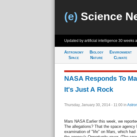
(e)
Science N
Updated by artificial intelligence
30 weeks 
Astronomy
Biology
Environment
Space
Nature
Climate
NASA Responds To Mart
It's Just A Rock
Thursday, January 30, 2014 - 11:00
in
Astro
Mars NASA Earlier this week, we report
The allegations? That the space agency h
examination of "life" on Mars, which had 
the agency's Opportunity rover. (The sp