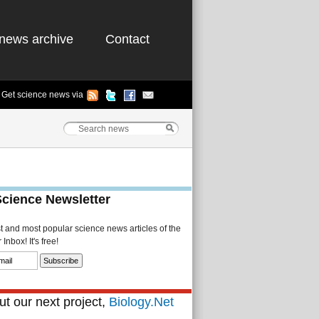
news archive
Contact
Get science news via
Science Newsletter
st and most popular science news articles of the
Inbox! It's free!
t our next project,
Biology.Net