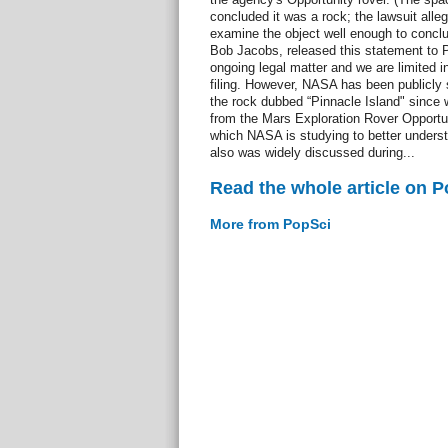
concluded it was a rock; the lawsuit alle
examine the object well enough to conc
Bob Jacobs, released this statement to P
ongoing legal matter and we are limited 
filing. However, NASA has been publicly 
the rock dubbed “Pinnacle Island" since 
from the Mars Exploration Rover Opportun
which NASA is studying to better underst
also was widely discussed during...
Read the whole article on 
More from PopSci