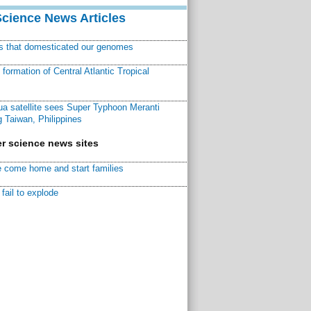
Science News Articles
ns that domesticated our genomes
ormation of Central Atlantic Tropical
a satellite sees Super Typhoon Meranti
 Taiwan, Philippines
r science news sites
 come home and start families
fail to explode