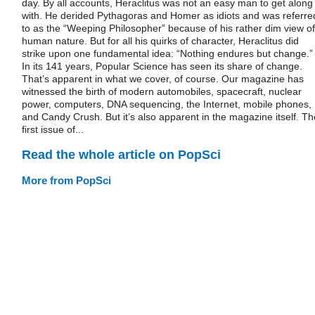
day. By all accounts, Heraclitus was not an easy man to get along
with. He derided Pythagoras and Homer as idiots and was referre
to as the “Weeping Philosopher” because of his rather dim view of
human nature. But for all his quirks of character, Heraclitus did
strike upon one fundamental idea: “Nothing endures but change.”
In its 141 years, Popular Science has seen its share of change.
That’s apparent in what we cover, of course. Our magazine has
witnessed the birth of modern automobiles, spacecraft, nuclear
power, computers, DNA sequencing, the Internet, mobile phones,
and Candy Crush. But it’s also apparent in the magazine itself. Th
first issue of...
Read the whole article on PopSci
More from PopSci