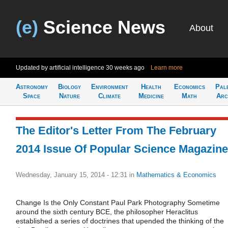
(e)
Science News
About
Updated by artificial intelligence
30 weeks ago
Learn more
Astronomy
Biology
Environment
Health
Economics
Pal
Space
Nature
Climate
Medicine
Math
Arc
The Editor's Letter From The February
2014 Issue Of Popular Science Magazine
Wednesday, January 15, 2014 - 12:31
in
Mathematics & Economics
Change Is the Only Constant Paul Park Photography Sometime
around the sixth century BCE, the philosopher Heraclitus
established a series of doctrines that upended the thinking of the