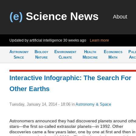
(e)
Science News
About
Updated by artificial intelligence
30 weeks ago
Learn more
Astronomy
Biology
Environment
Health
Economics
Pal
Space
Nature
Climate
Medicine
Math
Arc
Interactive Infographic: The Search For
Other Earths
Tuesday, January 14, 2014 - 18:06
in
Astronomy & Space
Astronomers announced they had discovered planets around oth
stars—the first so-called extrasolar planets—in 1992. Other
discoveries came a few years later, one by one at first and then in