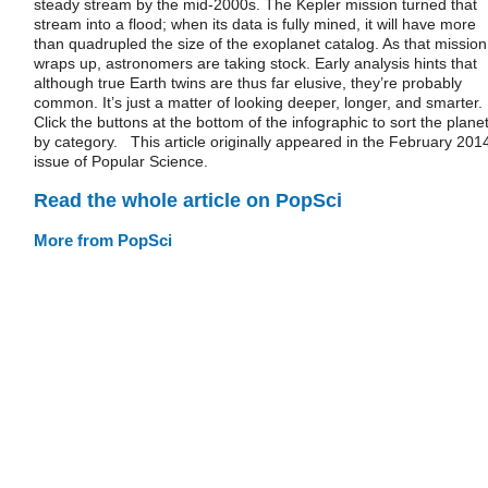
steady stream by the mid-2000s. The Kepler mission turned that
stream into a flood; when its data is fully mined, it will have more
than quadrupled the size of the exoplanet catalog. As that mission
wraps up, astronomers are taking stock. Early analysis hints that
although true Earth twins are thus far elusive, they’re probably
common. It’s just a matter of looking deeper, longer, and smarter.
Click the buttons at the bottom of the infographic to sort the plane
by category. This article originally appeared in the February 201
issue of Popular Science.
Read the whole article on PopSci
More from PopSci