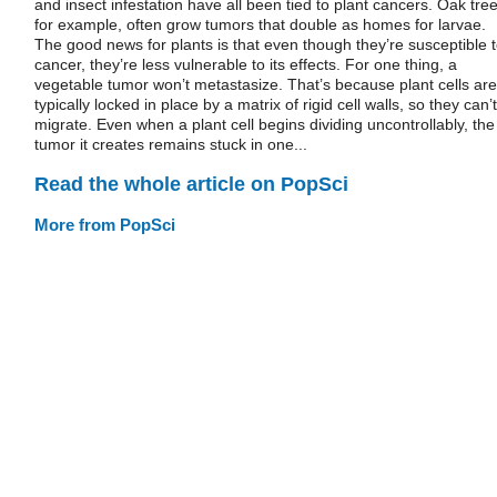
and insect infestation have all been tied to plant cancers. Oak tree
for example, often grow tumors that double as homes for larvae.
The good news for plants is that even though they’re susceptible 
cancer, they’re less vulnerable to its effects. For one thing, a
vegetable tumor won’t metastasize. That’s because plant cells are
typically locked in place by a matrix of rigid cell walls, so they can’t
migrate. Even when a plant cell begins dividing uncontrollably, the
tumor it creates remains stuck in one...
Read the whole article on PopSci
More from PopSci