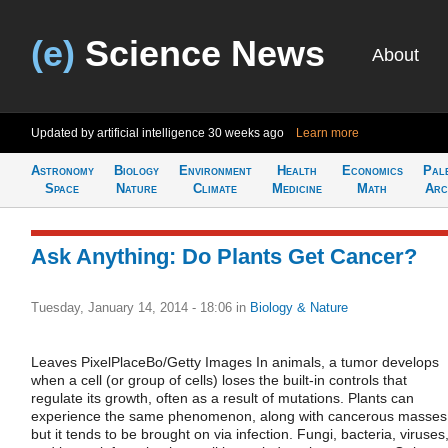
(e)
Science News
About
Updated by artificial intelligence
30 weeks ago
Learn more
Astronomy
Biology
Environment
Health
Economics
Pal
Space
Nature
Climate
Medicine
Math
Arc
Ask Anything: Do Plants Get Cancer?
Tuesday, January 14, 2014 - 18:06
in
Biology & Nature
Leaves PixelPlaceBo/Getty Images In animals, a tumor develops
when a cell (or group of cells) loses the built-in controls that
regulate its growth, often as a result of mutations. Plants can
experience the same phenomenon, along with cancerous masses
but it tends to be brought on via infection. Fungi, bacteria, viruses