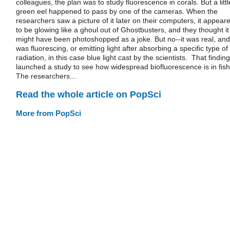
colleagues, the plan was to study fluorescence in corals. But a littl
green eel happened to pass by one of the cameras. When the
researchers saw a picture of it later on their computers, it appear
to be glowing like a ghoul out of Ghostbusters, and they thought it
might have been photoshopped as a joke. But no--it was real, and 
was fluorescing, or emitting light after absorbing a specific type of
radiation, in this case blue light cast by the scientists. That finding
launched a study to see how widespread biofluorescence is in fish
The researchers...
Read the whole article on PopSci
More from PopSci