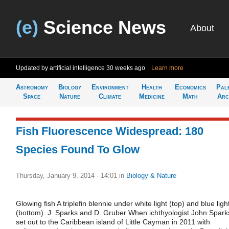
(e)
Science News
About
Updated by artificial intelligence
30 weeks ago
Learn more
Astronomy
Biology
Environment
Health
Economics
Pal
Space
Nature
Climate
Medicine
Math
Arc
Fish Fluorescence Widespread: 180
Species Found To Glow
Thursday, January 9, 2014 - 14:01
in
Biology & Nature
Glowing fish A triplefin blennie under white light (top) and blue ligh
(bottom). J. Sparks and D. Gruber When ichthyologist John Spark
set out to the Caribbean island of Little Cayman in 2011 with