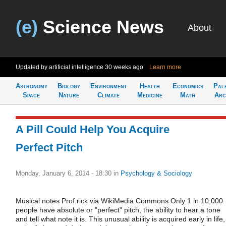
(e)
Science News
About
Updated by artificial intelligence
30 weeks ago
Learn more
Astronomy
Biology
Environment
Health
Economics
Pal
Space
Nature
Climate
Medicine
Math
Arc
A Pill Could Help You Acquire
Perfect Pitch
Monday, January 6, 2014 - 18:30
in
Psychology & Sociology
Musical notes Prof.rick via WikiMedia Commons Only 1 in 10,000
people have absolute or "perfect" pitch, the ability to hear a tone
and tell what note it is. This unusual ability is acquired early in life,