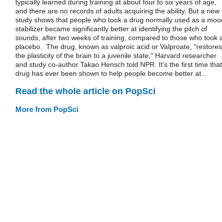
typically learned during training at about four to six years of age,
and there are no records of adults acquiring the ability. But a new
study shows that people who took a drug normally used as a moo
stabilizer became significantly better at identifying the pitch of
sounds, after two weeks of training, compared to those who took 
placebo. The drug, known as valproic acid or Valproate, "restores
the plasticity of the brain to a juvenile state," Harvard researcher
and study co-author Takao Hensch told NPR. It's the first time that
drug has ever been shown to help people become better at...
Read the whole article on PopSci
More from PopSci