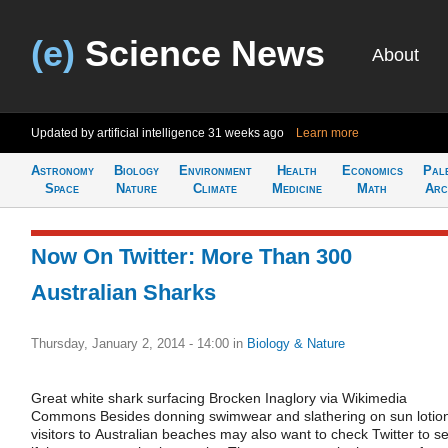
(e)
Science News
About
Updated by artificial intelligence
31 weeks ago
Learn more
Astronomy
Biology
Environment
Health
Economics
Pal
Space
Nature
Climate
Medicine
Math
Arc
Now On Twitter: More Than 300
Australian Sharks
Thursday, January 2, 2014 - 14:00
in
Biology & Nature
Great white shark surfacing Brocken Inaglory via Wikimedia
Commons Besides donning swimwear and slathering on sun lotio
visitors to Australian beaches may also want to check Twitter to s