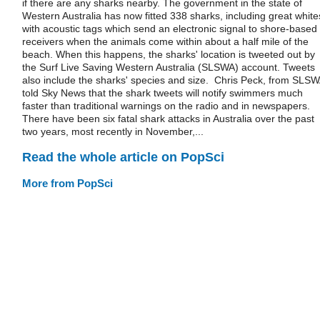
if there are any sharks nearby. The government in the state of
Western Australia has now fitted 338 sharks, including great white
with acoustic tags which send an electronic signal to shore-based
receivers when the animals come within about a half mile of the
beach. When this happens, the sharks' location is tweeted out by
the Surf Live Saving Western Australia (SLSWA) account. Tweets
also include the sharks' species and size. Chris Peck, from SLSW
told Sky News that the shark tweets will notify swimmers much
faster than traditional warnings on the radio and in newspapers.
There have been six fatal shark attacks in Australia over the past
two years, most recently in November,...
Read the whole article on PopSci
More from PopSci