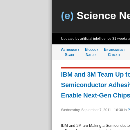
(e)
Science N
Updated by artificial intelligence
31 weeks 
Astronomy
Biology
Environment
Space
Nature
Climate
IBM and 3M Team Up t
Semiconductor Adhesiv
Enable Next-Gen Chip
Wednesday, September 7, 2011 - 16:30
in
P
IBM and 3M are Making a Semiconducto