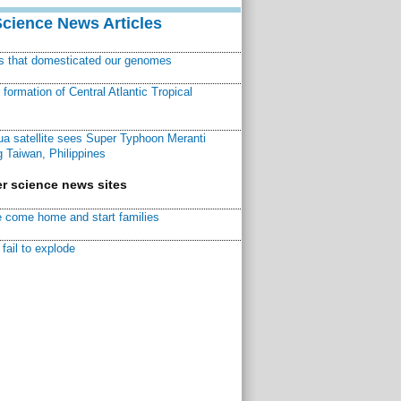
Science News Articles
ns that domesticated our genomes
ormation of Central Atlantic Tropical
a satellite sees Super Typhoon Meranti
 Taiwan, Philippines
r science news sites
 come home and start families
fail to explode