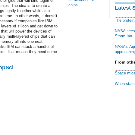
tor glue that will bind together
chips
hips. The idea is to create a
Latest 
s tightly together while also
e time. In other words, it doesn't
The protei
ecessary if companies like IBM
layers of silicon and get down to
NASA sees f
that will power the devices of
Storm Ian
lly multi-layered chips that can
memory all into one neat
ike IBM can stack a handful of
NASA's Aqu
owers. That means they need some
approaching
From othe
PopSci
Space mice
When stars 