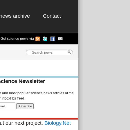
news archive
Contact
Get science news via
Science Newsletter
st and most popular science news articles of the
Inbox! It's free!
t our next project,
Biology.Net