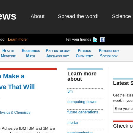
ews
About
Spread the word!
Science 
ago
Learn more
Tell your friends
Health
Economics
Paleontology
Physics
Psychology
Medicine
Math
Archaeology
Chemistry
Sociology
Learn more
o Make a
about
Latest 
e That Will
3m
Get the late
s
week in your 
computing power
future generations
hysics & Chemistry
mortar
Check ou
r Adhesive IBM IBM and 3M are
semiconductor