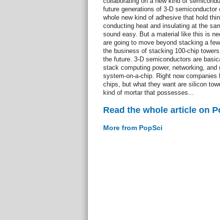
collaborating on a new kind of semiconduc
future generations of 3-D semiconductor c
whole new kind of adhesive that hold thing
conducting heat and insulating at the sam
sound easy. But a material like this is n
are going to move beyond stacking a few 
the business of stacking 100-chip towers 
the future. 3-D semiconductors are basica
stack computing power, networking, and 
system-on-a-chip. Right now companies l
chips, but what they want are silicon t
kind of mortar that possesses...
Read the whole article on 
More from PopSci