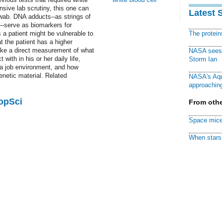
ensive lab scrutiny, this one can
Latest 
swab. DNA adducts--as strings of
-serve as biomarkers for
 a patient might be vulnerable to
The protei
t the patient has a higher
 like a direct measurement of what
NASA sees f
with in his or her daily life,
Storm Ian
 a job environment, and how
enetic material. Related
NASA's Aqu
approaching
PopSci
From othe
Space mice
When stars 