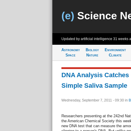
(e)
Science N
Updated by artificial intelligence
31 weeks 
Astronomy
Biology
Environment
Space
Nature
Climate
DNA Analysis Catches 
Simple Saliva Sample
Wednesday, September 7, 2011 - 09:30
in
B
Researchers presenting at the 242nd Nat
the American Chemical Society this wee
new DNA test that can measure the amoun
clinging to a person's DNA. But unlike pr