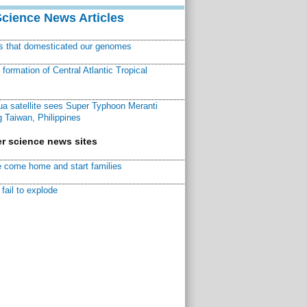
Science News Articles
ns that domesticated our genomes
ormation of Central Atlantic Tropical
a satellite sees Super Typhoon Meranti
 Taiwan, Philippines
r science news sites
 come home and start families
fail to explode