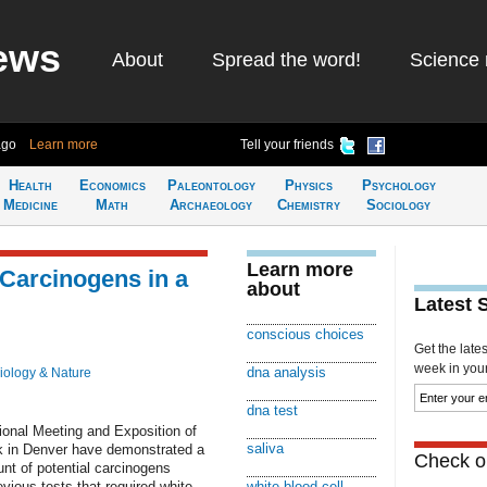
ews
About
Spread the word!
Science 
ago
Learn more
Tell your friends
Health
Economics
Paleontology
Physics
Psychology
Medicine
Math
Archaeology
Chemistry
Sociology
Learn more
Carcinogens in a
about
Latest 
conscious choices
Get the late
week in your 
dna analysis
iology & Nature
dna test
ional Meeting and Exposition of
saliva
k in Denver have demonstrated a
Check ou
t of potential carcinogens
evious tests that required white
white blood cell