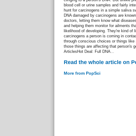
blood cell or urine samples and fairly int
hunt for carcinogens in a simple saliva 
DNA damaged by carcinogens are known-
doctors, letting them know what diseases
and helping them monitor for ailments tha
likelihood of developing. They're kind of
carcinogens a person is coming in contact 
through conscious choices or things like
those things are affecting that person's g
ArticlesHot Deal: Full DNA...
Read the whole article on 
More from PopSci