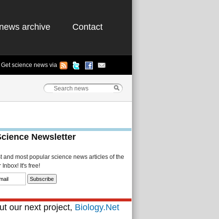
news archive
Contact
Get science news via
Science Newsletter
st and most popular science news articles of the
Inbox! It's free!
t our next project,
Biology.Net