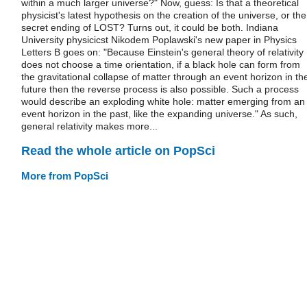
within a much larger universe?" Now, guess: Is that a theoretical
physicist's latest hypothesis on the creation of the universe, or the
secret ending of LOST? Turns out, it could be both. Indiana
University physicicst Nikodem Poplawski's new paper in Physics
Letters B goes on: "Because Einstein's general theory of relativity
does not choose a time orientation, if a black hole can form from
the gravitational collapse of matter through an event horizon in th
future then the reverse process is also possible. Such a process
would describe an exploding white hole: matter emerging from an
event horizon in the past, like the expanding universe." As such,
general relativity makes more...
Read the whole article on PopSci
More from PopSci