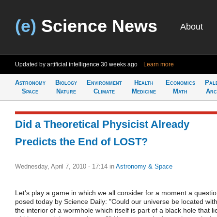
(e)
Science News
About
Updated by artificial intelligence
30 weeks ago
Learn more
Astronomy
Biology
Environment
Health
Economics
Pal
Space
Nature
Climate
Medicine
Math
Arc
Did a Theoretical Physicist Already
Predicts the End of LOST?
Wednesday, April 7, 2010 - 17:14
in
Astronomy & Space
Let's play a game in which we all consider for a moment a questi
posed today by Science Daily: "Could our universe be located with
the interior of a wormhole which itself is part of a black hole that li