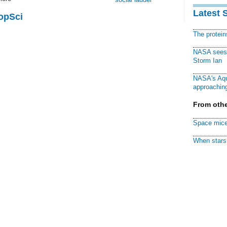
Latest 
PopSci
The protei
NASA sees f
Storm Ian
NASA's Aqu
approaching
From othe
Space mice
When stars 