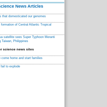
Science News Articles
ns that domesticated our genomes
ormation of Central Atlantic Tropical
a satellite sees Super Typhoon Meranti
 Taiwan, Philippines
r science news sites
 come home and start families
fail to explode