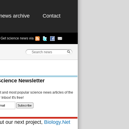
news archive
Contact
Get science news via
Science Newsletter
st and most popular science news articles of the
Inbox! It's free!
t our next project,
Biology.Net