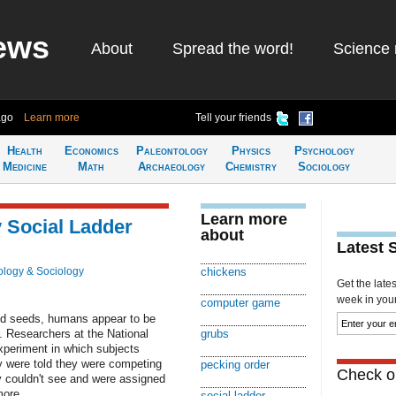
ews
About
Spread the word!
Science 
ago
Learn more
Tell your friends
Health
Economics
Paleontology
Physics
Psychology
Medicine
Math
Archaeology
Chemistry
Sociology
Learn more
 Social Ladder
about
Latest 
logy & Sociology
chickens
Get the late
week in your 
computer game
and seeds, humans appear to be
r. Researchers at the National
grubs
xperiment in which subjects
 were told they were competing
pecking order
Check ou
 couldn't see and were assigned
more
social ladder