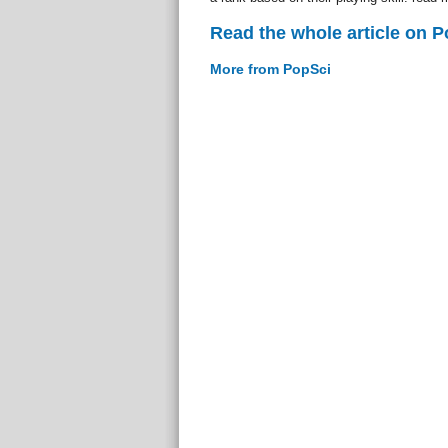
Read the whole article on 
More from PopSci