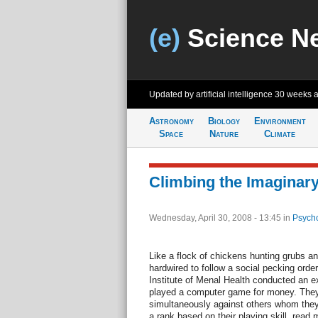
(e)
Science N
Updated by artificial intelligence
30 weeks 
Astronomy
Biology
Environment
Space
Nature
Climate
Climbing the Imaginary
Wednesday, April 30, 2008 - 13:45
in
Psycho
Like a flock of chickens hunting grubs 
hardwired to follow a social pecking orde
Institute of Menal Health conducted an e
played a computer game for money. They
simultaneously against others whom they
a rank based on their playing skill. read 