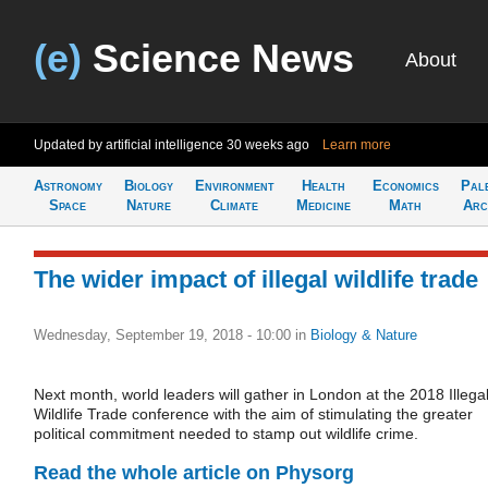
(e)
Science News
About
Updated by artificial intelligence
30 weeks ago
Learn more
Astronomy
Biology
Environment
Health
Economics
Pal
Space
Nature
Climate
Medicine
Math
Arc
The wider impact of illegal wildlife trade
Wednesday, September 19, 2018 - 10:00
in
Biology & Nature
Next month, world leaders will gather in London at the 2018 Illega
Wildlife Trade conference with the aim of stimulating the greater
political commitment needed to stamp out wildlife crime.
Read the whole article on Physorg