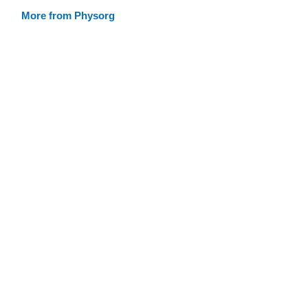
More from Physorg