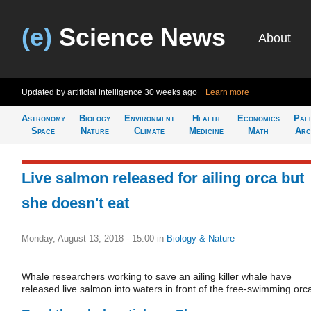
(e)
Science News
About
Updated by artificial intelligence
30 weeks ago
Learn more
Astronomy
Biology
Environment
Health
Economics
Pal
Space
Nature
Climate
Medicine
Math
Arc
Live salmon released for ailing orca but
she doesn't eat
Monday, August 13, 2018 - 15:00
in
Biology & Nature
Whale researchers working to save an ailing killer whale have
released live salmon into waters in front of the free-swimming orc