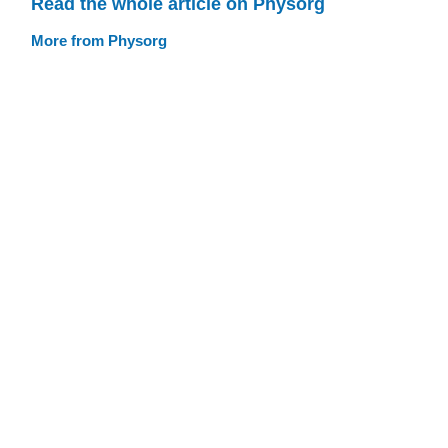
Read the whole article on Physorg
More from Physorg