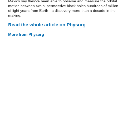
Mexico say they've been able to observe and measure the orbital
motion between two supermassive black holes hundreds of millio
of light years from Earth - a discovery more than a decade in the
making.
Read the whole article on Physorg
More from Physorg