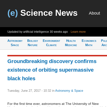
(e)
Science News
About
Updated by artificial intelligence
30 weeks ago
Learn more
Astronomy
Biology
Environment
Health
Economics
Pal
Space
Nature
Climate
Medicine
Math
Arc
Groundbreaking discovery confirms
existence of orbiting supermassive
black holes
Tuesday, June 27, 2017 - 10:32
in
Astronomy & Space
For the first time ever, astronomers at The University of New