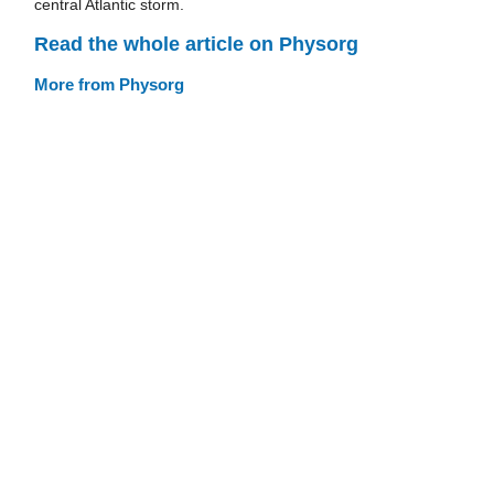
central Atlantic storm.
Read the whole article on Physorg
More from Physorg