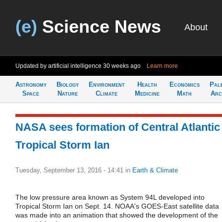
(e)
Science News
About
Updated by artificial intelligence
30 weeks ago
Learn more
Astronomy
Biology
Environment
Health
Economics
Pal
Space
Nature
Climate
Medicine
Math
Arc
NASA sees formation of Central Atlantic
Tropical Storm Ian
Tuesday, September 13, 2016 - 14:41
in
Earth & Climate
The low pressure area known as System 94L developed into
Tropical Storm Ian on Sept. 14. NOAA's GOES-East satellite data
was made into an animation that showed the development of the