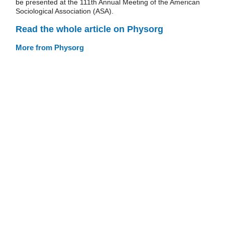
be presented at the 111th Annual Meeting of the American
Sociological Association (ASA).
Read the whole article on Physorg
More from Physorg