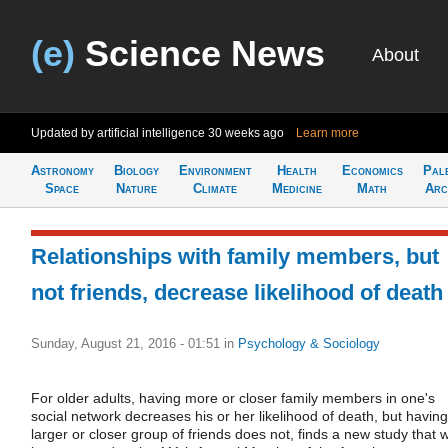
(e)
Science News
About
Updated by artificial intelligence
30 weeks ago
Learn more
Astronomy
Biology
Environment
Health
Economics
Pal
Space
Nature
Climate
Medicine
Math
Arc
Relationships with family members, but
not friends, decrease likelihood of death
Sunday, August 21, 2016 - 01:51
in
Psychology & Sociology
For older adults, having more or closer family members in one's
social network decreases his or her likelihood of death, but having
larger or closer group of friends does not, finds a new study that wi