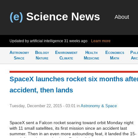
(e)
Science News
About
Updated by artificial intelligence
31 weeks ago
Learn more
Astronomy
Biology
Environment
Health
Economics
Pal
Space
Nature
Climate
Medicine
Math
Arc
SpaceX launches rocket six months afte
accident, then lands
Tuesday, December 22, 2015 - 03:01
in
Astronomy & Space
SpaceX sent a Falcon rocket soaring toward orbit Monday night
with 11 small satellites, its first mission since an accident last
summer. Then in an even more astounding feat, it landed the 15-