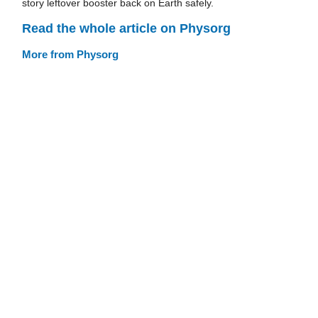
story leftover booster back on Earth safely.
Read the whole article on Physorg
More from Physorg