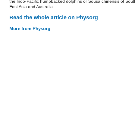
the Indo-Pacific humpbacked dolphins or Sousa chinensis of Sout
East Asia and Australia.
Read the whole article on Physorg
More from Physorg