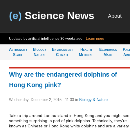
(e)
Science News
About
Updated by artificial intelligence
30 weeks ago
Learn more
Astronomy
Biology
Environment
Health
Economics
Pal
Space
Nature
Climate
Medicine
Math
Arc
Why are the endangered dolphins of
Hong Kong pink?
Wednesday, December 2, 2015 - 11:33
in
Biology & Nature
Take a trip around Lantau island in Hong Kong and you might see
something surprising: a pod of pink dolphins. Technically, they're
known as Chinese or Hong Kong white dolphins and are a variety 