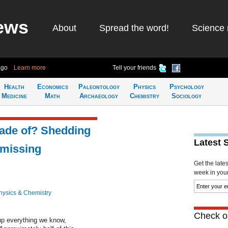
ews
About
Spread the word!
Science 
ago
Learn more
Tell your friends
Health
Economics
Paleontology
Physics
Psychology
Medicine
Math
Archaeology
Chemistry
Sociology
made of? Shedding
Latest 
 missing
Get the late
week in your 
hysics & Chemistry
Check ou
up everything we know,