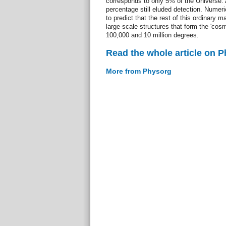
corresponds to only 5% of the Universe. 
percentage still eluded detection. Numeri
to predict that the rest of this ordinary m
large-scale structures that form the 'co
100,000 and 10 million degrees.
Read the whole article on 
More from Physorg