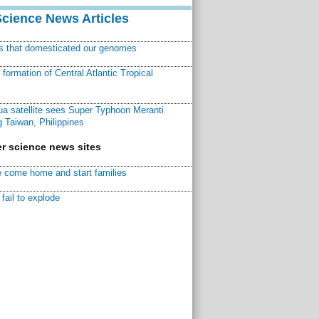
Science News Articles
ns that domesticated our genomes
ormation of Central Atlantic Tropical
a satellite sees Super Typhoon Meranti
 Taiwan, Philippines
r science news sites
 come home and start families
fail to explode