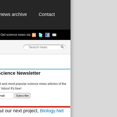
news archive
Contact
Get science news via
Science Newsletter
st and most popular science news articles of the
Inbox! It's free!
t our next project,
Biology.Net