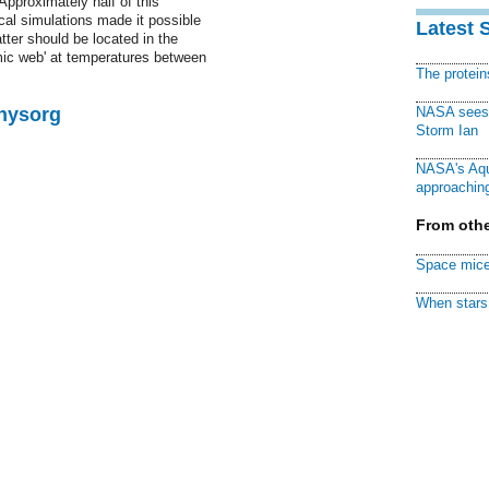
Approximately half of this
cal simulations made it possible
Latest 
atter should be located in the
smic web' at temperatures between
The protei
Physorg
NASA sees f
Storm Ian
NASA's Aqu
approaching
From othe
Space mice
When stars 