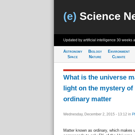
(e)
Science N
Updated by artificial intelligence
30 weeks 
Astronomy
Biology
Environment
Space
Nature
Climate
What is the universe 
light on the mystery of
ordinary matter
Wednesday, December 2, 2015 - 13:12
in
P
Matter known as ordinary, which makes 