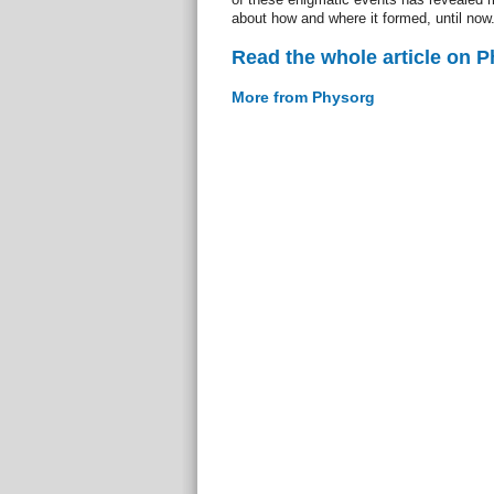
about how and where it formed, until now
Read the whole article on 
More from Physorg