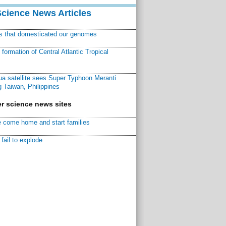
Science News Articles
ns that domesticated our genomes
ormation of Central Atlantic Tropical
a satellite sees Super Typhoon Meranti
 Taiwan, Philippines
r science news sites
 come home and start families
fail to explode