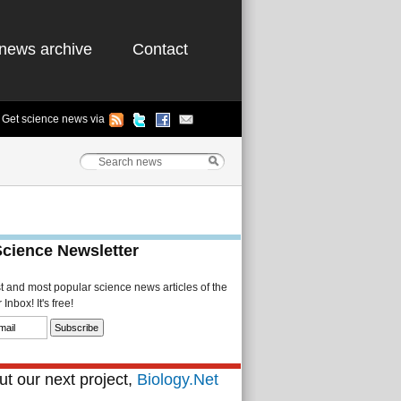
news archive
Contact
Get science news via
Science Newsletter
st and most popular science news articles of the
Inbox! It's free!
t our next project,
Biology.Net