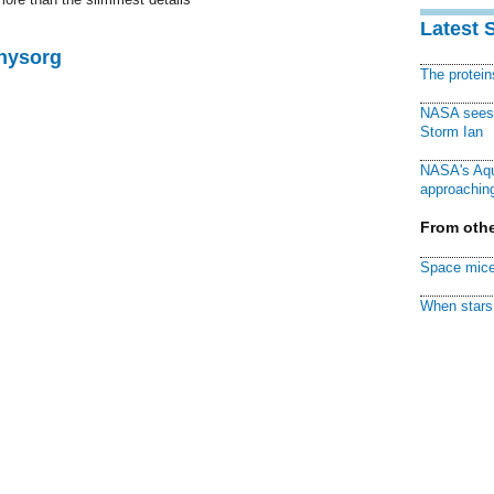
.
Latest 
Physorg
The protei
NASA sees f
Storm Ian
NASA's Aqu
approaching
From othe
Space mice
When stars 