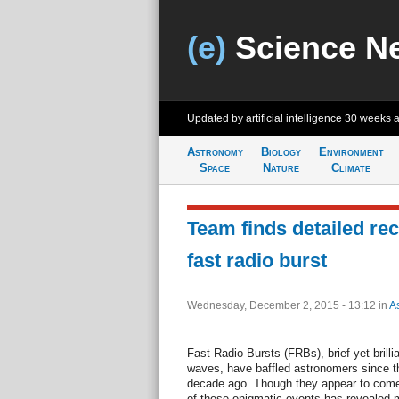
(e)
Science N
Updated by artificial intelligence
30 weeks 
Astronomy
Biology
Environment
Space
Nature
Climate
Team finds detailed re
fast radio burst
Wednesday, December 2, 2015 - 13:12
in
A
Fast Radio Bursts (FRBs), brief yet brilli
waves, have baffled astronomers since th
decade ago. Though they appear to come 
of these enigmatic events has revealed m