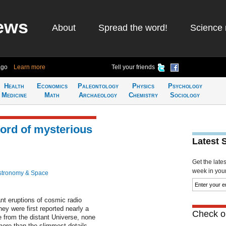
ews
About
Spread the word!
Science 
ago
Learn more
Tell your friends
Health
Economics
Paleontology
Physics
Psychology
Medicine
Math
Archaeology
Chemistry
Sociology
cord of mysterious
Latest 
Get the late
week in your 
stronomy & Space
ant eruptions of cosmic radio
ey were first reported nearly a
Check ou
from the distant Universe, none
ore than the slimmest details