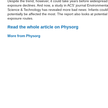
Despite the trend, however, it could take years before widespread
exposure declines. And now, a study in ACS' journal Environmenta
Science & Technology has revealed more bad news: Infants could
potentially be affected the most. The report also looks at potential
exposure routes.
Read the whole article on Physorg
More from Physorg