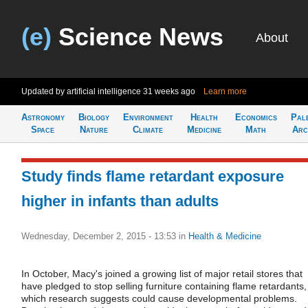
(e)
Science News
About
Updated by artificial intelligence
31 weeks ago
Learn more
Astronomy
Biology
Environment
Health
Economics
Pal
Space
Nature
Climate
Medicine
Math
Arc
Study finds flame retardant exposure
higher in infants than adults
Wednesday, December 2, 2015 - 13:53
in
Health & Medicine
In October, Macy's joined a growing list of major retail stores that
have pledged to stop selling furniture containing flame retardants,
which research suggests could cause developmental problems.