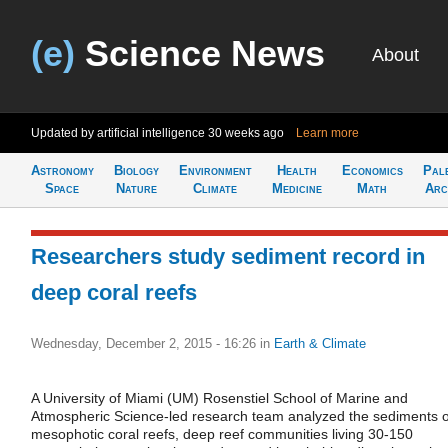
(e)
Science News
About
Updated by artificial intelligence
30 weeks ago
Learn more
Astronomy
Biology
Environment
Health
Economics
Pal
Space
Nature
Climate
Medicine
Math
Arc
Researchers study sediment record in
deep coral reefs
Wednesday, December 2, 2015 - 16:26
in
Earth & Climate
A University of Miami (UM) Rosenstiel School of Marine and
Atmospheric Science-led research team analyzed the sediments o
mesophotic coral reefs, deep reef communities living 30-150