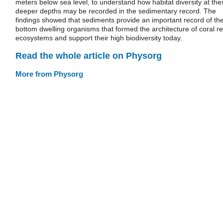
meters below sea level, to understand how habitat diversity at the
deeper depths may be recorded in the sedimentary record. The
findings showed that sediments provide an important record of th
bottom dwelling organisms that formed the architecture of coral re
ecosystems and support their high biodiversity today.
Read the whole article on Physorg
More from Physorg