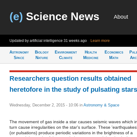
(e)
Science News
About
Updated by artificial intelligence
31 weeks ago
Learn more
Astronomy
Biology
Environment
Health
Economics
Pal
Space
Nature
Climate
Medicine
Math
Arc
Researchers question results obtained
heretofore in the study of pulsating star
Wednesday, December 2, 2015 - 10:06
in
Astronomy & Space
The movement of gas inside a star causes seismic waves which i
turn cause irregularities on the star's surface. These 'earthquakes
(or pulsations) produce periodic variations in the brightness of a