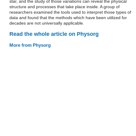
star, and the study of those variations can reveal the physical
structure and processes that take place inside. A group of
researchers examined the tools used to interpret those types of
data and found that the methods which have been utilized for
decades are not universally applicable.
Read the whole article on Physorg
More from Physorg