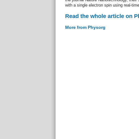
with a single electron spin using real-t
Read the whole article on 
More from Physorg