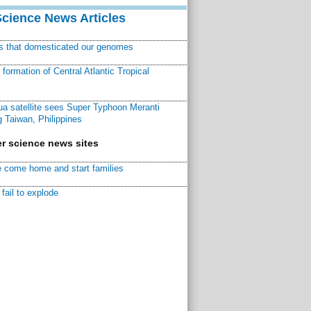
Science News Articles
ns that domesticated our genomes
ormation of Central Atlantic Tropical
a satellite sees Super Typhoon Meranti
 Taiwan, Philippines
r science news sites
 come home and start families
fail to explode