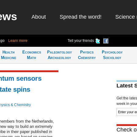
ews
About
Spread the word!
Science 
ago
Learn more
Tell your friends
Health
Economics
Paleontology
Physics
Psychology
Medicine
Math
Archaeology
Chemistry
Sociology
ntum sensors
Latest 
tate spins
Get the late
week in your 
hysics & Chemistry
members from the Netherlands,
new way to build an extremely
Check ou
be in their paper published in
 sensors are based on sensing