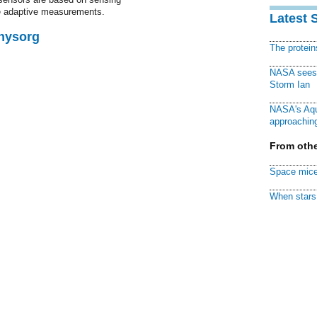
ime adaptive measurements.
Latest 
Physorg
The protei
NASA sees f
Storm Ian
NASA's Aqu
approaching
From othe
Space mice
When stars 