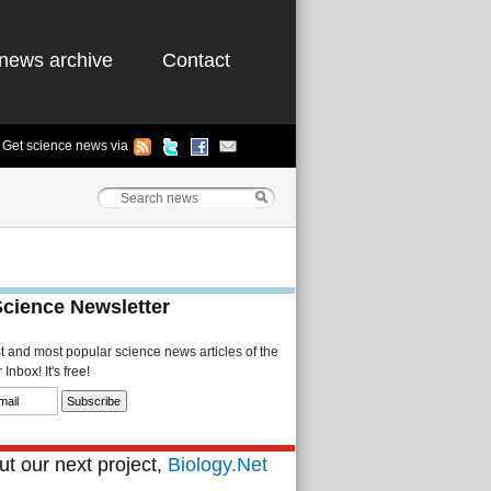
news archive
Contact
Get science news via
Science Newsletter
st and most popular science news articles of the
Inbox! It's free!
t our next project,
Biology.Net