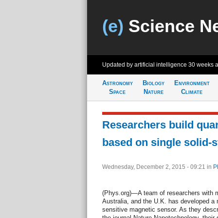
(e)
Science N
Updated by artificial intelligence
30 weeks 
Astronomy
Biology
Environment
Space
Nature
Climate
Researchers build qua
based on single solid-s
Wednesday, December 2, 2015 - 09:21
in
P
(Phys.org)—A team of researchers with 
Australia, and the U.K. has developed a 
sensitive magnetic sensor. As they descri
the journal Nature Nanotechnology, their