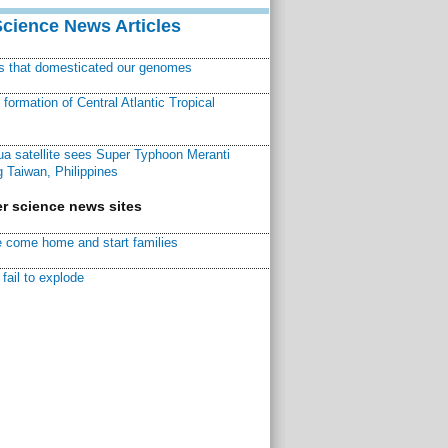
Science News Articles
ns that domesticated our genomes
ormation of Central Atlantic Tropical
a satellite sees Super Typhoon Meranti
 Taiwan, Philippines
r science news sites
 come home and start families
fail to explode