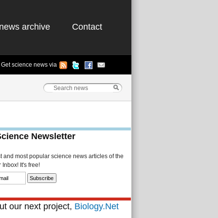
news archive
Contact
Get science news via
Science Newsletter
st and most popular science news articles of the
Inbox! It's free!
t our next project,
Biology.Net