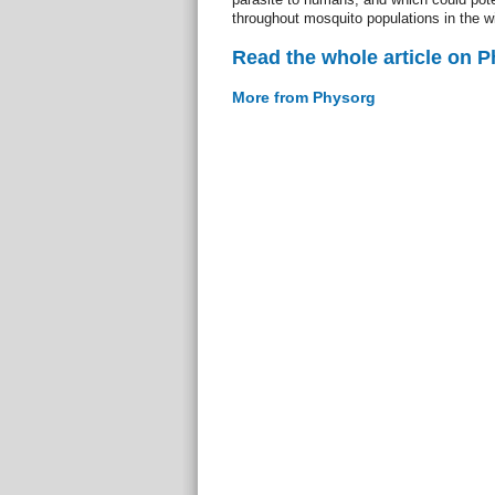
throughout mosquito populations in the wi
Read the whole article on 
More from Physorg