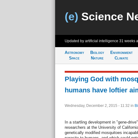
(e)
Science N
Updated by artificial intelligence
31 weeks 
Astronomy
Biology
Environment
Space
Nature
Climate
Playing God with mos
humans have loftier ai
Wednesday, December 2, 2015 - 11:32
in
Bi
In a startling development in "gene-drive
researchers at the University of Californ
genetically modified mosquitoes incapabl
parasite to humans, and which could potent