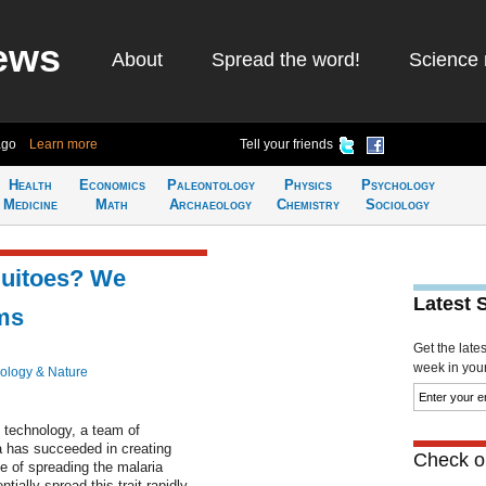
ews
About
Spread the word!
Science 
ago
Learn more
Tell your friends
Health
Economics
Paleontology
Physics
Psychology
Medicine
Math
Archaeology
Chemistry
Sociology
quitoes? We
Latest 
ms
Get the late
week in your 
ology & Nature
" technology, a team of
ia has succeeded in creating
Check ou
e of spreading the malaria
ially spread this trait rapidly