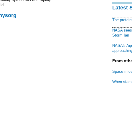
ld.
Latest 
Physorg
The protei
NASA sees f
Storm Ian
NASA's Aqu
approaching
From othe
Space mice
When stars 