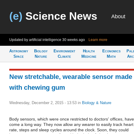
(e)
Science News
About
Updated by artificial intelligence
30 weeks ago
Learn more
Astronomy
Biology
Environment
Health
Economics
Pal
Space
Nature
Climate
Medicine
Math
Arc
New stretchable, wearable sensor made
with chewing gum
Wednesday, December 2, 2015 - 13:53
in
Biology & Nature
Body sensors, which were once restricted to doctors' offices, have
come a long way. They now allow any wearer to easily track heart
rate, steps and sleep cycles around the clock. Soon, they could