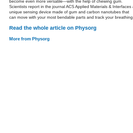
become even more versatile—with the help of chewing gum.
Scientists report in the journal ACS Applied Materials & Interfaces 
unique sensing device made of gum and carbon nanotubes that
can move with your most bendable parts and track your breathing
Read the whole article on Physorg
More from Physorg