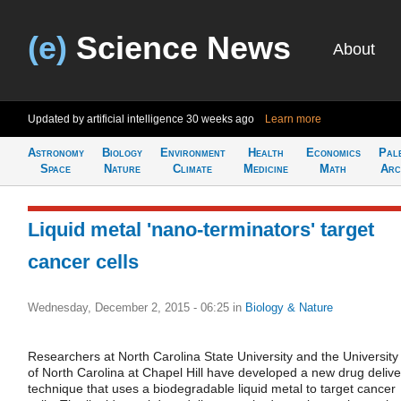
(e)
Science News
About
Updated by artificial intelligence
30 weeks ago
Learn more
Astronomy
Biology
Environment
Health
Economics
Pal
Space
Nature
Climate
Medicine
Math
Arc
Liquid metal 'nano-terminators' target
cancer cells
Wednesday, December 2, 2015 - 06:25
in
Biology & Nature
Researchers at North Carolina State University and the University
of North Carolina at Chapel Hill have developed a new drug delive
technique that uses a biodegradable liquid metal to target cancer