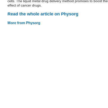
cells. The liquid metal drug delivery method promises to boost the
effect of cancer drugs.
Read the whole article on Physorg
More from Physorg