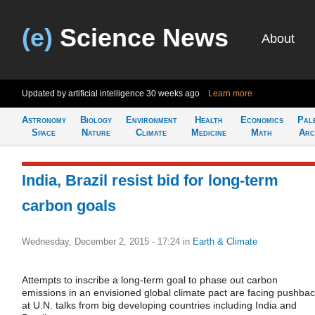
(e)
Science News
About
Updated by artificial intelligence
30 weeks ago
Learn more
Astronomy
Biology
Environment
Health
Economics
Pal
Space
Nature
Climate
Medicine
Math
Arc
India, Brazil resist bid for long-term
carbon goals
Wednesday, December 2, 2015 - 17:24
in
Earth & Climate
Attempts to inscribe a long-term goal to phase out carbon
emissions in an envisioned global climate pact are facing pushba
at U.N. talks from big developing countries including India and