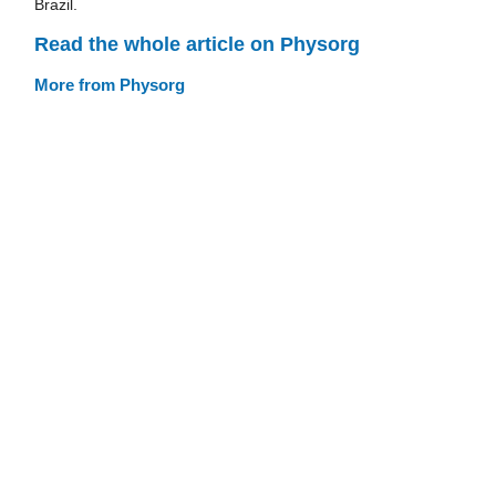
Brazil.
Read the whole article on Physorg
More from Physorg