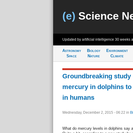
(e)
Science N
Updated by artificial intelligence
30 weeks 
Astronomy
Biology
Environment
Space
Nature
Climate
Groundbreaking study l
mercury in dolphins to
in humans
Wednesday, December 2, 2015 - 06:22
in
B
What do mercury levels in dolphins say 