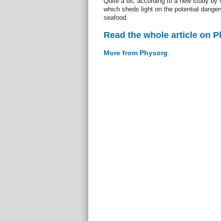
Quite a bit, according to a new study by
which sheds light on the potential dange
seafood.
Read the whole article on 
More from Physorg