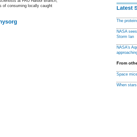
 scientists at FAU Harbor Branch,
rs of consuming locally caught
Latest 
The protei
Physorg
NASA sees f
Storm Ian
NASA's Aqu
approaching
From othe
Space mice
When stars 