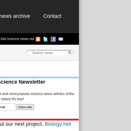
news archive
Contact
Get science news via
Science Newsletter
st and most popular science news articles of the
Inbox! It's free!
t our next project,
Biology.Net