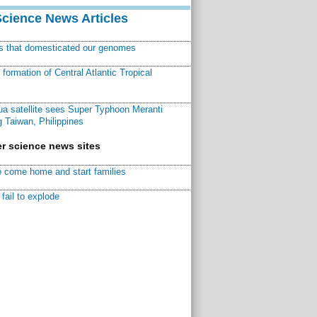
Science News Articles
ns that domesticated our genomes
ormation of Central Atlantic Tropical
a satellite sees Super Typhoon Meranti
 Taiwan, Philippines
r science news sites
 come home and start families
fail to explode