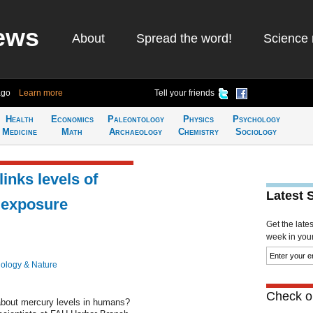
ews
About
Spread the word!
Science 
ago
Learn more
Tell your friends
Health
Economics
Paleontology
Physics
Psychology
Medicine
Math
Archaeology
Chemistry
Sociology
inks levels of
Latest 
 exposure
Get the late
week in your 
iology & Nature
Check ou
about mercury levels in humans?