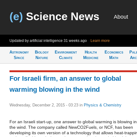
(e)
Science News
About
Updated by artificial intelligence
31 weeks ago
Learn more
Astronomy
Biology
Environment
Health
Economics
Pal
Space
Nature
Climate
Medicine
Math
Arc
For Israeli firm, an answer to global
warming blowing in the wind
Wednesday, December 2, 2015 - 03:23
in
Physics & Chemistry
For an Israeli start-up, one answer to global warming is blowing in
the wind. The company called NewCO2Fuels, or NCF, has been
developing its own version of a technology that allows heat-trappi