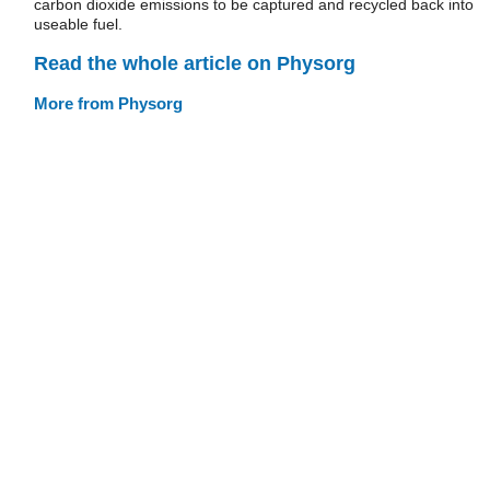
carbon dioxide emissions to be captured and recycled back into
useable fuel.
Read the whole article on Physorg
More from Physorg