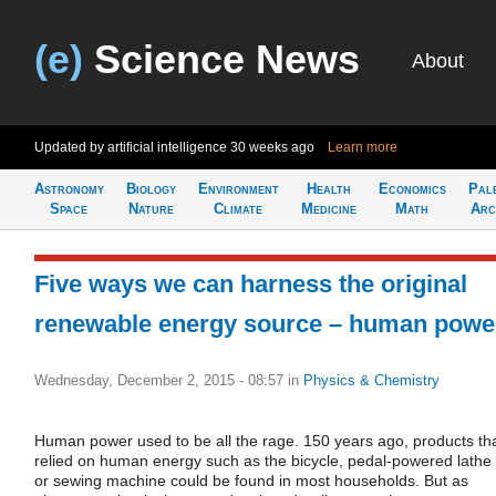
(e)
Science News
About
Updated by artificial intelligence
30 weeks ago
Learn more
Astronomy
Biology
Environment
Health
Economics
Pal
Space
Nature
Climate
Medicine
Math
Arc
Five ways we can harness the original
renewable energy source – human powe
Wednesday, December 2, 2015 - 08:57
in
Physics & Chemistry
Human power used to be all the rage. 150 years ago, products th
relied on human energy such as the bicycle, pedal-powered lathe
or sewing machine could be found in most households. But as