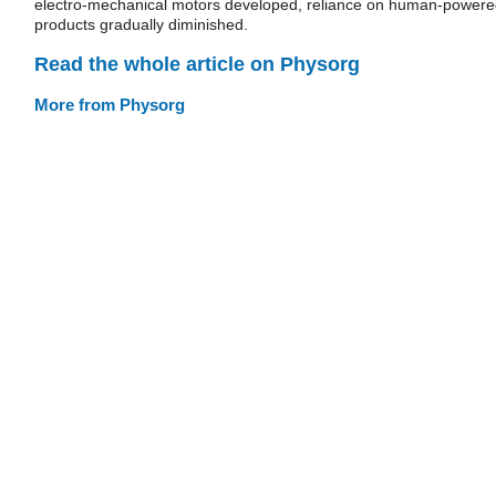
electro-mechanical motors developed, reliance on human-power
products gradually diminished.
Read the whole article on Physorg
More from Physorg