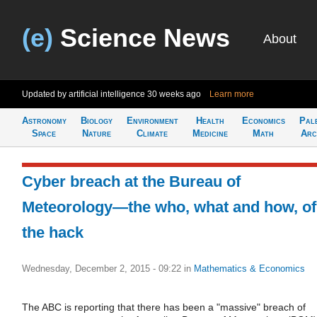
(e)
Science News
About
Updated by artificial intelligence
30 weeks ago
Learn more
Astronomy
Biology
Environment
Health
Economics
Pal
Space
Nature
Climate
Medicine
Math
Arc
Cyber breach at the Bureau of
Meteorology—the who, what and how, of
the hack
Wednesday, December 2, 2015 - 09:22
in
Mathematics & Economics
The ABC is reporting that there has been a "massive" breach of