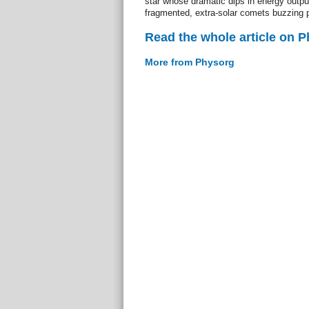
star whose dramatic dips in energy outpu
fragmented, extra-solar comets buzzing p
Read the whole article on 
More from Physorg