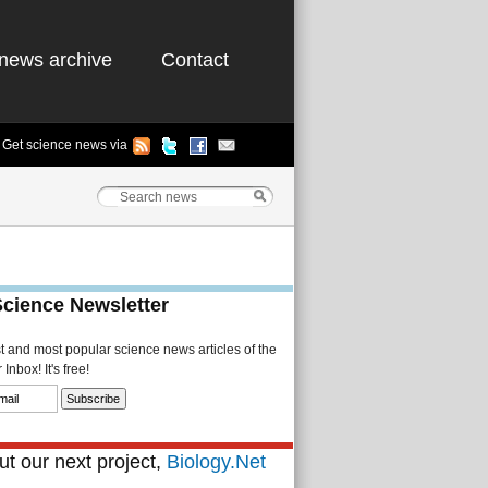
news archive
Contact
Get science news via
Science Newsletter
st and most popular science news articles of the
Inbox! It's free!
t our next project,
Biology.Net