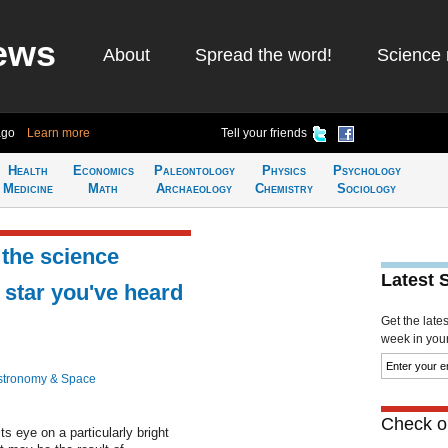
ews
About
Spread the word!
Science 
ago
Learn more
Tell your friends
Health
Economics
Paleontology
Physics
Psychology
Medicine
Math
Archaeology
Chemistry
Sociology
the science
Latest 
 star you've heard
Get the late
week in your 
stronomy & Space
Check ou
s eye on a particularly bright