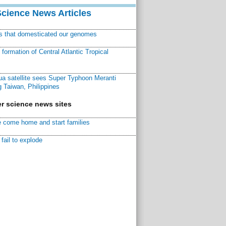
Science News Articles
ns that domesticated our genomes
ormation of Central Atlantic Tropical
a satellite sees Super Typhoon Meranti
 Taiwan, Philippines
r science news sites
 come home and start families
fail to explode