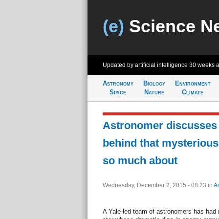
(e)
Science N
Updated by artificial intelligence
30 weeks 
Astronomy
Biology
Environment
Space
Nature
Climate
Astronomer discusses 
behind that mysterious
so much about
Wednesday, December 2, 2015 - 08:23
in
A
A Yale-led team of astronomers has had it