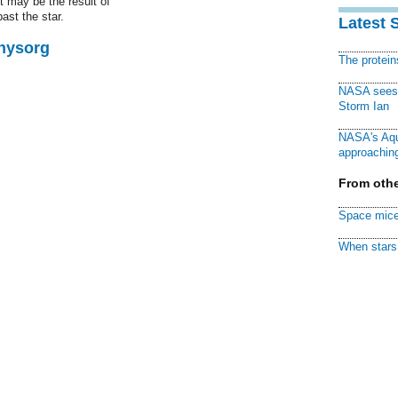
t may be the result of
ast the star.
Latest 
Physorg
The protei
NASA sees f
Storm Ian
NASA's Aqu
approaching
From othe
Space mice
When stars 