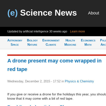
(e)
Science News
About
Updated by artificial intelligence
30 weeks ago
Learn more
Astronomy
Biology
Environment
Health
Economics
Pal
Space
Nature
Climate
Medicine
Math
Arc
A drone present may come wrapped in
red tape
Wednesday, December 2, 2015 - 17:52
in
Physics & Chemistry
If you give or receive a drone for the holidays this year, you shoul
know that it may come with a bit of red tape.