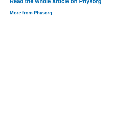
Read the whole article on Physorg
More from Physorg