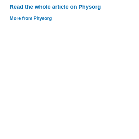
Read the whole article on Physorg
More from Physorg