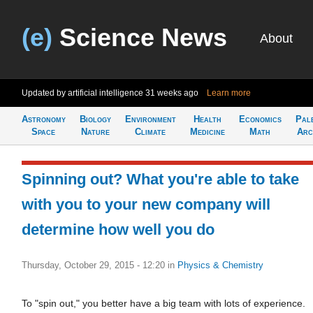
(e)
Science News
About
Updated by artificial intelligence
31 weeks ago
Learn more
Astronomy
Biology
Environment
Health
Economics
Pal
Space
Nature
Climate
Medicine
Math
Arc
Spinning out? What you're able to take
with you to your new company will
determine how well you do
Thursday, October 29, 2015 - 12:20
in
Physics & Chemistry
To "spin out," you better have a big team with lots of experience.