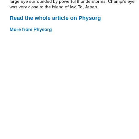
large eye surrounded by powerful thunderstorms. Champi's eye
was very close to the island of Iwo To, Japan.
Read the whole article on Physorg
More from Physorg