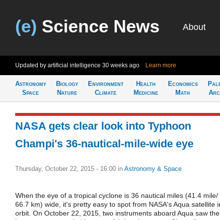
(e)
Science News
About
Updated by artificial intelligence
30 weeks ago
Learn more
Astronomy
Biology
Environment
Health
Economics
Pal
Space
Nature
Climate
Medicine
Math
Arc
NASA gets clear look into Typhoon
Champi's 36-nautical-mile-wide eye
Thursday, October 22, 2015 - 16:00
in
Astronomy & Space
When the eye of a tropical cyclone is 36 nautical miles (41.4 mile/
66.7 km) wide, it's pretty easy to spot from NASA's Aqua satellite i
orbit. On October 22, 2015, two instruments aboard Aqua saw the