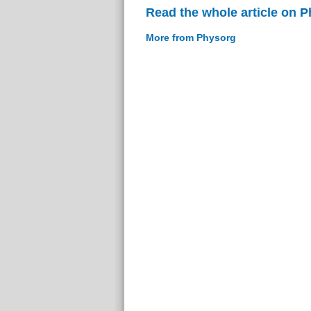
Read the whole article on 
More from Physorg