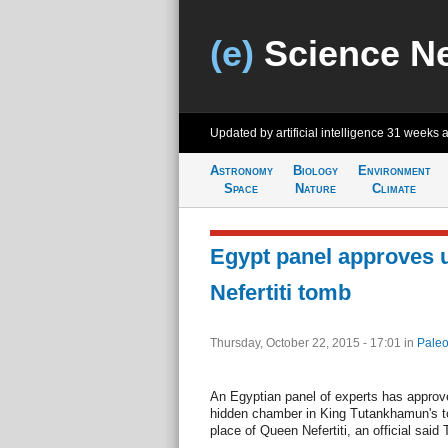
(e)
Science N
Updated by artificial intelligence
31 weeks 
Astronomy
Biology
Environment
Space
Nature
Climate
Egypt panel approves u
Nefertiti tomb
Thursday, October 22, 2015 - 17:01
in
Paleo
An Egyptian panel of experts has approve
hidden chamber in King Tutankhamun's t
place of Queen Nefertiti, an official said