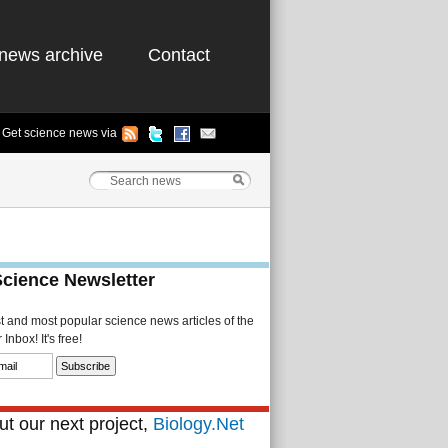
news archive
Contact
Get science news via
Science Newsletter
st and most popular science news articles of the
Inbox! It's free!
t our next project,
Biology.Net