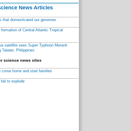
Science News Articles
ns that domesticated our genomes
ormation of Central Atlantic Tropical
a satellite sees Super Typhoon Meranti
 Taiwan, Philippines
r science news sites
 come home and start families
fail to explode