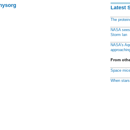
Physorg
Latest 
The protei
NASA sees f
Storm Ian
NASA's Aqu
approaching
From othe
Space mice
When stars 