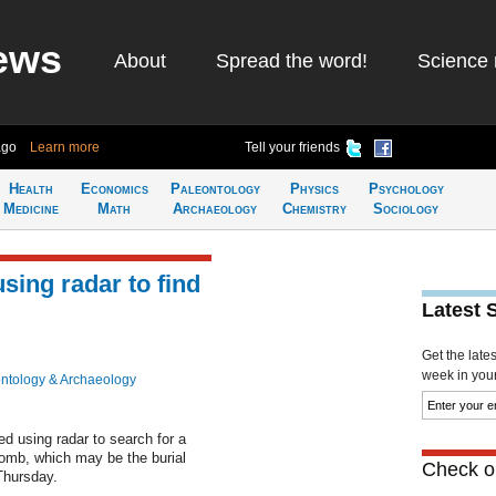
ews
About
Spread the word!
Science 
ago
Learn more
Tell your friends
Health
Economics
Paleontology
Physics
Psychology
Medicine
Math
Archaeology
Chemistry
Sociology
sing radar to find
Latest 
Get the late
week in your 
ntology & Archaeology
d using radar to search for a
omb, which may be the burial
Check ou
 Thursday.