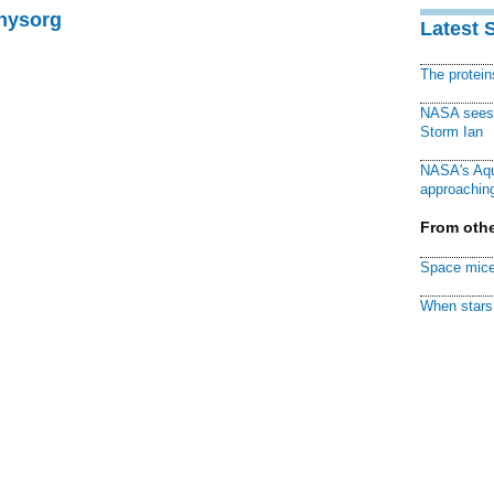
Physorg
Latest 
The protei
NASA sees f
Storm Ian
NASA's Aqu
approaching
From othe
Space mice
When stars 