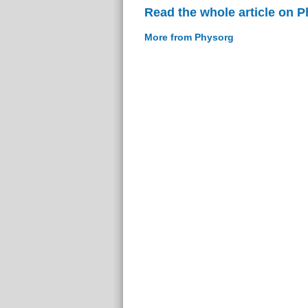
Read the whole article on 
More from Physorg