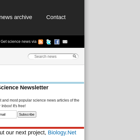
news archive
Contact
Get science news via
Science Newsletter
st and most popular science news articles of the
Inbox! It's free!
t our next project,
Biology.Net