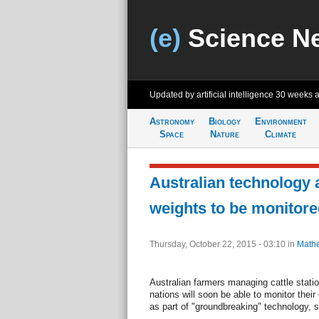
(e)
Science N
Updated by artificial intelligence
30 weeks 
Astronomy
Biology
Environment
Space
Nature
Climate
Australian technology 
weights to be monitor
Thursday, October 22, 2015 - 03:10
in
Mathe
Australian farmers managing cattle stat
nations will soon be able to monitor the
as part of "groundbreaking" technology, s