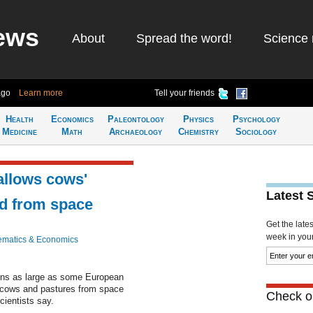
ews
About
Spread the word!
Science 
ago
Learn more
Tell your friends
Health
Economics
Paleontology
Physics
Psychology
Medicine
Math
Archaeology
Chemistry
Sociology
allows cows'
Latest 
ed from space
Get the late
week in your 
matics & Economics
ions as large as some European
ir cows and pastures from space
Check ou
cientists say.