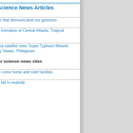
Science News Articles
ns that domesticated our genomes
ormation of Central Atlantic Tropical
a satellite sees Super Typhoon Meranti
 Taiwan, Philippines
r science news sites
 come home and start families
fail to explode