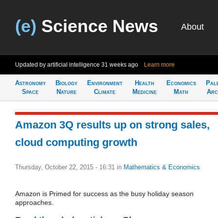
(e)
Science News
About
Updated by artificial intelligence
31 weeks ago
Learn more
Astronomy
Biology
Environment
Health
Economics
Pal
Space
Nature
Climate
Medicine
Math
Arc
Amazon 3Q results up on strong sales,
cloud computing growth
Thursday, October 22, 2015 - 16:31
in
Mathematics & Economics
Amazon is Primed for success as the busy holiday season
approaches.