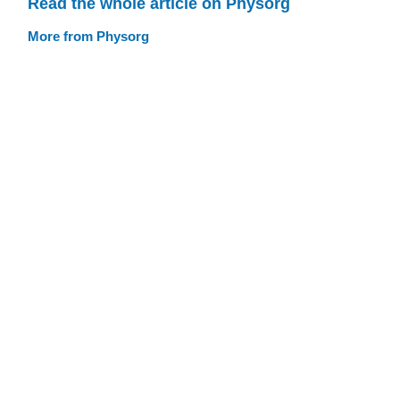
Read the whole article on Physorg
More from Physorg