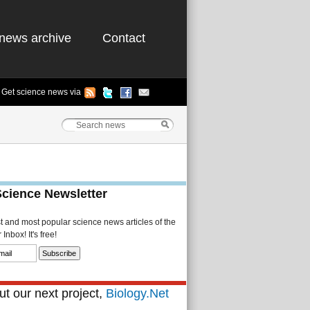
news archive
Contact
Get science news via
Science Newsletter
st and most popular science news articles of the
Inbox! It's free!
t our next project,
Biology.Net