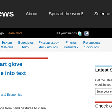
ews
About
Spread the word!
Science 
ago
Learn more
Tell your friends
Health
Economics
Paleontology
Physics
Psychology
Medicine
Math
Archaeology
Chemistry
Sociology
art glove
Latest 
e into text
Get the late
week in your 
ics & Economics
Check ou
uage from hand gestures to visual