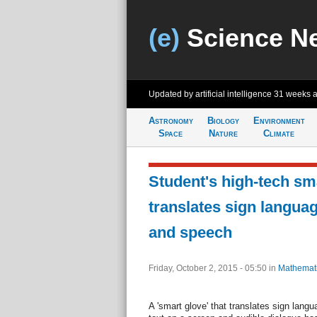
(e)
Science N
Updated by artificial intelligence
31 weeks 
Astronomy
Biology
Environment
Space
Nature
Climate
Student's high-tech sm
translates sign languag
and speech
Friday, October 2, 2015 - 05:50
in
Mathemat
A 'smart glove' that translates sign lang