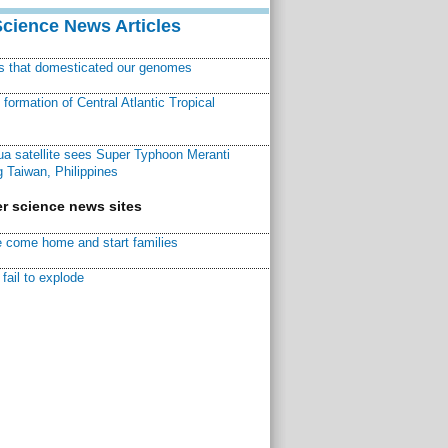
Science News Articles
ns that domesticated our genomes
ormation of Central Atlantic Tropical
a satellite sees Super Typhoon Meranti
 Taiwan, Philippines
r science news sites
 come home and start families
fail to explode