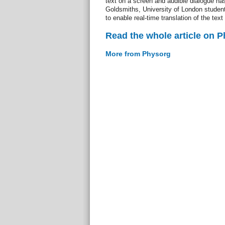
text on a screen and audible dialogue h
Goldsmiths, University of London studen
to enable real-time translation of the text
Read the whole article on 
More from Physorg