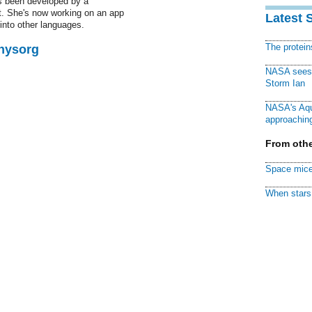
as been developed by a
t. She's now working on an app
Latest 
 into other languages.
The protei
Physorg
NASA sees f
Storm Ian
NASA's Aqu
approaching
From othe
Space mice
When stars 