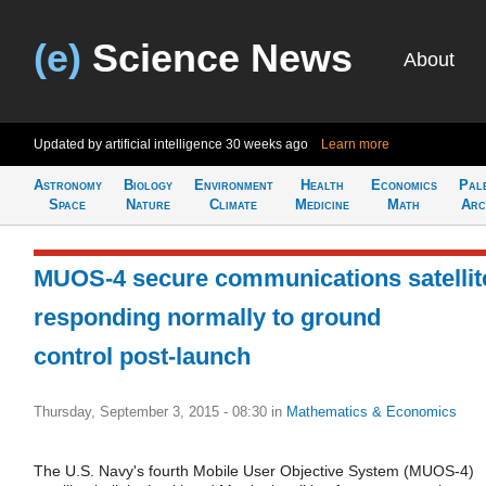
(e)
Science News
About
Updated by artificial intelligence
30 weeks ago
Learn more
Astronomy
Biology
Environment
Health
Economics
Pal
Space
Nature
Climate
Medicine
Math
Arc
MUOS-4 secure communications satellit
responding normally to ground
control post-launch
Thursday, September 3, 2015 - 08:30
in
Mathematics & Economics
The U.S. Navy's fourth Mobile User Objective System (MUOS-4)