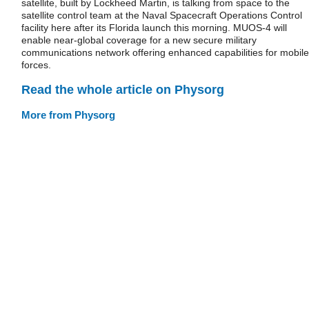
satellite, built by Lockheed Martin, is talking from space to the
satellite control team at the Naval Spacecraft Operations Control
facility here after its Florida launch this morning. MUOS-4 will
enable near-global coverage for a new secure military
communications network offering enhanced capabilities for mobile
forces.
Read the whole article on Physorg
More from Physorg