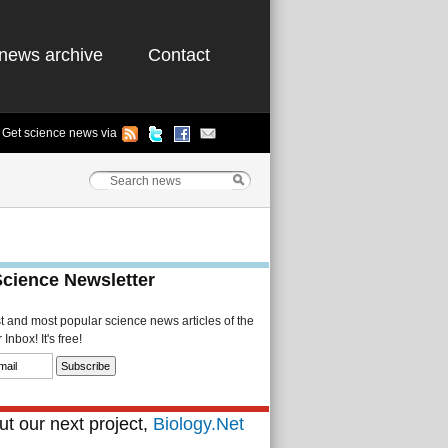
news archive
Contact
Get science news via
Science Newsletter
st and most popular science news articles of the
Inbox! It's free!
t our next project,
Biology.Net