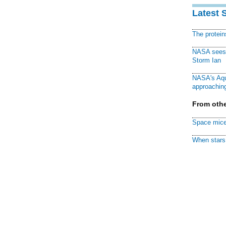
Latest 
The protei
NASA sees f
Storm Ian
NASA's Aqu
approaching
From othe
Space mice
When stars 