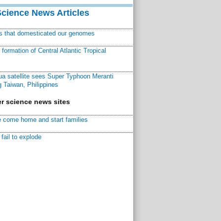
Science News Articles
ns that domesticated our genomes
ormation of Central Atlantic Tropical
a satellite sees Super Typhoon Meranti
 Taiwan, Philippines
r science news sites
 come home and start families
fail to explode