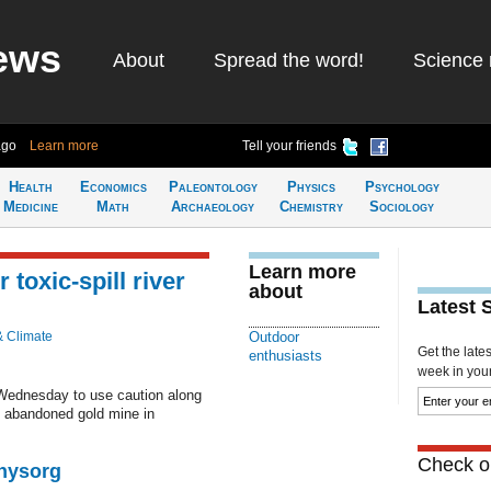
ews
About
Spread the word!
Science 
ago
Learn more
Tell your friends
Health
Economics
Paleontology
Physics
Psychology
Medicine
Math
Archaeology
Chemistry
Sociology
Learn more
toxic-spill river
about
Latest 
& Climate
Outdoor
Get the late
enthusiasts
week in your 
 Wednesday to use caution along
an abandoned gold mine in
Check ou
Physorg