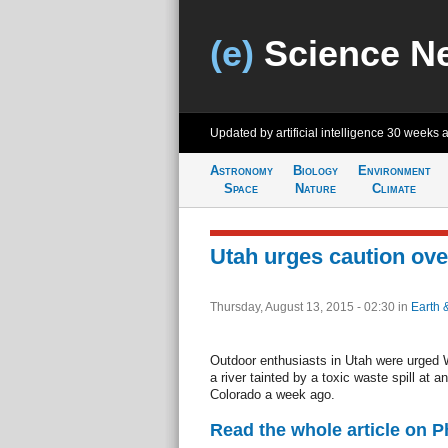
(e)
Science N
Updated by artificial intelligence
30 weeks 
Astronomy
Biology
Environment
Space
Nature
Climate
Utah urges caution over 
Thursday, August 13, 2015 - 02:30
in
Earth 
Outdoor enthusiasts in Utah were urged
a river tainted by a toxic waste spill at 
Colorado a week ago.
Read the whole article on 