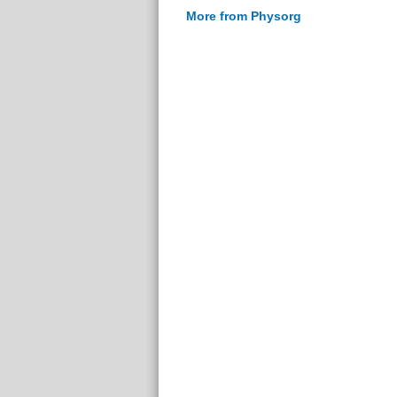
More from Physorg