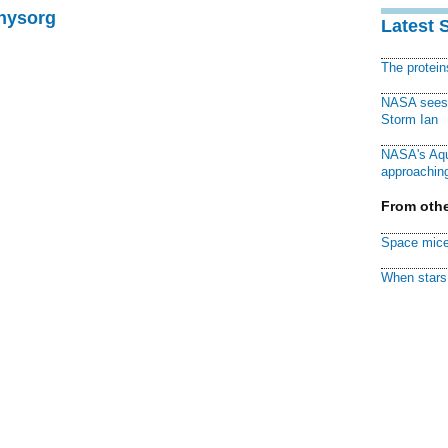
Physorg
Latest 
The protei
NASA sees f
Storm Ian
NASA's Aqu
approaching
From othe
Space mice
When stars 