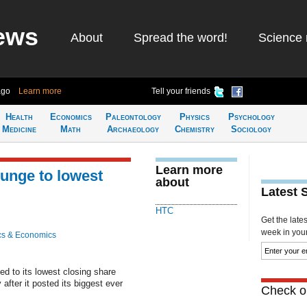
ews
About
Spread the word!
Science 
ago
Learn more
Tell your friends
Health
Economics
Paleontology
Physics
Psychology
Medicine
Math
Archaeology
Chemistry
Sociology
Learn more
unge to lowest
about
Latest 
HTC
Get the late
week in your 
cs & Economics
 to its lowest closing share
after it posted its biggest ever
Check ou