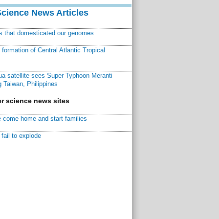
Science News Articles
ns that domesticated our genomes
ormation of Central Atlantic Tropical
a satellite sees Super Typhoon Meranti
 Taiwan, Philippines
r science news sites
 come home and start families
fail to explode