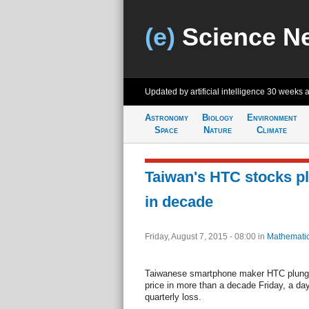
(e)
Science N
Updated by artificial intelligence
30 weeks 
Astronomy
Biology
Environment
Space
Nature
Climate
Taiwan's HTC stocks pl
in decade
Friday, August 7, 2015 - 08:00
in
Mathemati
Taiwanese smartphone maker HTC plunged
price in more than a decade Friday, a day 
quarterly loss.