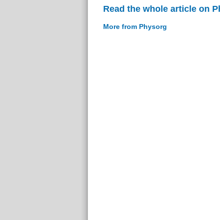
Read the whole article on 
More from Physorg