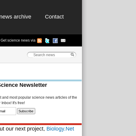
news archive
Contact
Get science news via
Science Newsletter
st and most popular science news articles of the
Inbox! It's free!
t our next project,
Biology.Net