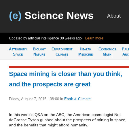
(e)
Science News
About
Updated by artificial intelligence
30 weeks ago
Learn more
Astronomy
Biology
Environment
Health
Economics
Pal
Space
Nature
Climate
Medicine
Math
Arc
Space mining is closer than you think,
and the prospects are great
Friday, August 7, 2015 - 08:00
in
Earth & Climate
In this week's Q&A on the ABC, the American cosmologist Neil
deGrasse Tyson gushed about the prospects of mining in space,
and the benefits that might afford humanity.