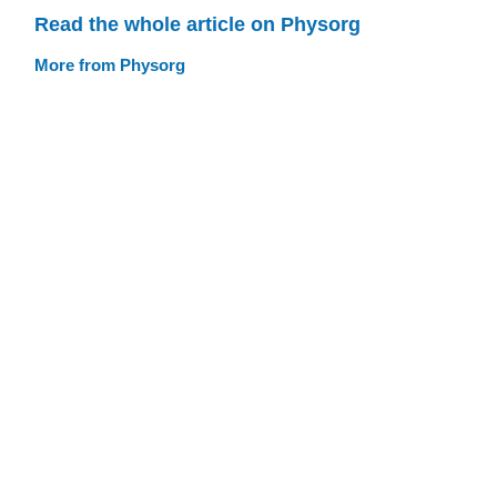
Read the whole article on Physorg
More from Physorg