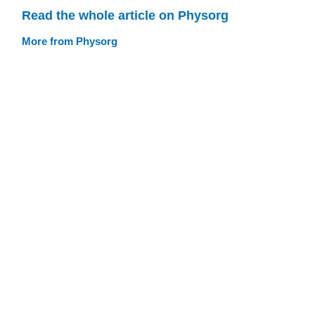
Read the whole article on Physorg
More from Physorg