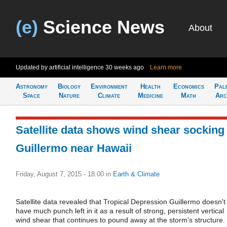
(e)
Science News
About
Updated by artificial intelligence
30 weeks ago
Learn more
Astronomy
Biology
Environment
Health
Economics
Pal
Space
Nature
Climate
Medicine
Math
Arc
Satellite data shows wind shear socking
Guillermo near Hawaii
Friday, August 7, 2015 - 18:00
in
Earth & Climate
Satellite data revealed that Tropical Depression Guillermo doesn't
have much punch left in it as a result of strong, persistent vertical
wind shear that continues to pound away at the storm's structure.