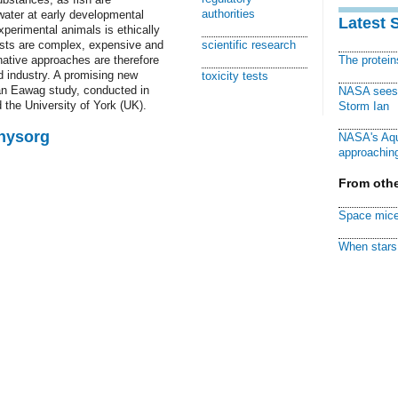
authorities
 water at early developmental
Latest 
perimental animals is ethically
tests are complex, expensive and
scientific research
ative approaches are therefore
The protei
d industry. A promising new
toxicity tests
n Eawag study, conducted in
NASA sees f
 the University of York (UK).
Storm Ian
Physorg
NASA's Aqu
approaching
From othe
Space mice
When stars 