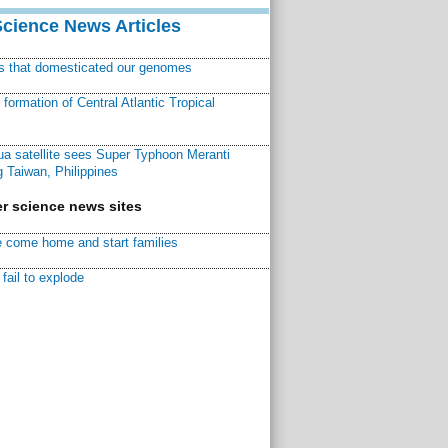
Science News Articles
ns that domesticated our genomes
ormation of Central Atlantic Tropical
a satellite sees Super Typhoon Meranti
 Taiwan, Philippines
r science news sites
 come home and start families
fail to explode