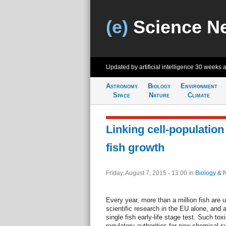
(e)
Science N
Updated by artificial intelligence
30 weeks 
Astronomy
Biology
Environment
Space
Nature
Climate
Linking cell-population
fish growth
Friday, August 7, 2015 - 13:00
in
Biology & 
Every year, more than a million fish are u
scientific research in the EU alone, and 
single fish early-life stage test. Such tox
regulatory authorities for new chemical s