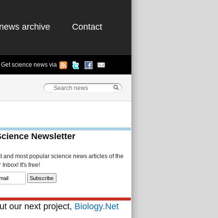
news archive
Contact
Get science news via
Science Newsletter
st and most popular science news articles of the
Inbox! It's free!
t our next project,
Biology.Net