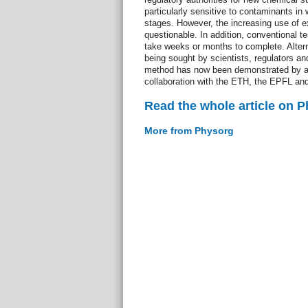
particularly sensitive to contaminants in
stages. However, the increasing use of ex
questionable. In addition, conventional 
take weeks or months to complete. Altern
being sought by scientists, regulators an
method has now been demonstrated by a
collaboration with the ETH, the EPFL and
Read the whole article on 
More from Physorg