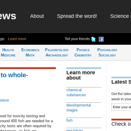
ews
About
Spread the word!
Science 
ago
Learn more
Tell your friends
Health
Economics
Paleontology
Physics
Psychology
Medicine
Math
Archaeology
Chemistry
Sociology
Learn more
 to whole-
about
Latest 
chemical
Get the late
substances
week in your 
Nature
developmental
stages
sed for toxicity testing and
fish
around 400 fish are needed for a
Check ou
icity tests are often required by
regulatory
ubstances, as fish are