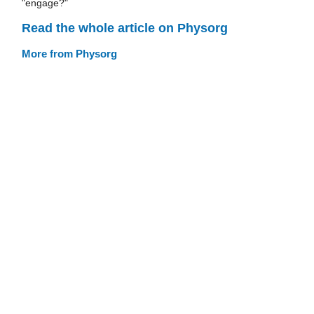
"engage?"
Read the whole article on Physorg
More from Physorg