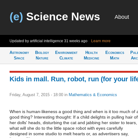
(e)
Science News
About
Updated by artificial intelligence
31 weeks ago
Learn more
Astronomy
Biology
Environment
Health
Economics
Pal
Space
Nature
Climate
Medicine
Math
Arc
Kids in mall. Run, robot, run (for your lif
Friday, August 7, 2015 - 18:00
in
Mathematics & Economics
When is human-likeness a good thing and when is it too much of 
good thing? Interesting thought: If a child delights in pulling hair of
her dolls' heads, disturbing the cat and jabbing her sister to tears,
what will she do to the little space robot with eyes carefully
designed in some studio to melt hearts or, as advertisers say,